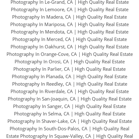
Photography In Le-Grand, CA
|
High Quality Real Estate
Photography In Lemoore, CA
|
High Quality Real Estate
Photography In Madera, CA
|
High Quality Real Estate
Photography In Mariposa, CA
|
High Quality Real Estate
Photography In Mendota, CA
|
High Quality Real Estate
Photography In Merced, CA
|
High Quality Real Estate
Photography In Oakhurst, CA
|
High Quality Real Estate
Photography In Orange-Cove, CA
|
High Quality Real Estate
Photography In Orosi, CA
|
High Quality Real Estate
Photography In Parlier, CA
|
High Quality Real Estate
Photography In Planada, CA
|
High Quality Real Estate
Photography In Reedley, CA
|
High Quality Real Estate
Photography In Riverdale, CA
|
High Quality Real Estate
Photography In San-Joaquin, CA
|
High Quality Real Estate
Photography In Sanger, CA
|
High Quality Real Estate
Photography In Selma, CA
|
High Quality Real Estate
Photography In Shaver-Lake, CA
|
High Quality Real Estate
Photography In South-Dos-Palos, CA
|
High Quality Real
Estate Photography In Squaw-Valley, CA
|
High Quality Real