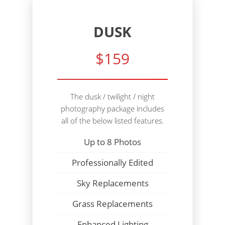
DUSK
$159
The dusk / twilight / night
photography package includes
all of the below listed features.
Up to 8 Photos
Professionally Edited
Sky Replacements
Grass Replacements
Enhanced Lighting