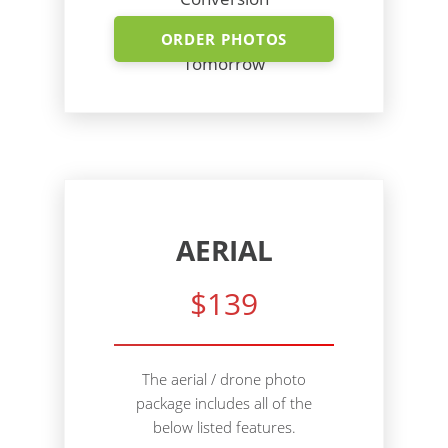
Shoot Today - Photos
ORDER PHOTOS
Tomorrow
AERIAL
$139
The aerial / drone photo
package includes all of the
below listed features.