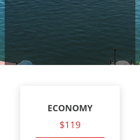
ECONOMY
$119