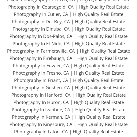
Photography In Coarsegold, CA
|
High Quality Real Estate
Photography In Cutler, CA
|
High Quality Real Estate
Photography In Del-Rey, CA
|
High Quality Real Estate
Photography In Dinuba, CA
|
High Quality Real Estate
Photography In Dos-Palos, CA
|
High Quality Real Estate
Photography In El-Nido, CA
|
High Quality Real Estate
Photography In Farmersville, CA
|
High Quality Real Estate
Photography In Firebaugh, CA
|
High Quality Real Estate
Photography In Fowler, CA
|
High Quality Real Estate
Photography In Fresno, CA
|
High Quality Real Estate
Photography In Friant, CA
|
High Quality Real Estate
Photography In Goshen, CA
|
High Quality Real Estate
Photography In Hanford, CA
|
High Quality Real Estate
Photography In Huron, CA
|
High Quality Real Estate
Photography In Ivanhoe, CA
|
High Quality Real Estate
Photography In Kerman, CA
|
High Quality Real Estate
Photography In Kingsburg, CA
|
High Quality Real Estate
Photography In Laton, CA
|
High Quality Real Estate