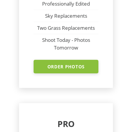
Professionally Edited
Sky Replacements
Two Grass Replacements
Shoot Today - Photos
Tomorrow
ORDER PHOTOS
PRO