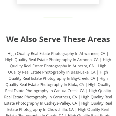
We Also Serve These Areas
High Quality Real Estate Photography In Ahwahnee, CA
|
High Quality Real Estate Photography In Armona, CA
|
High
Quality Real Estate Photography In Auberry, CA
|
High
Quality Real Estate Photography In Bass-Lake, CA
|
High
Quality Real Estate Photography In Big-Creek, CA
|
High
Quality Real Estate Photography In Biola, CA
|
High Quality
Real Estate Photography In Cantua-Creek, CA
|
High Quality
Real Estate Photography In Caruthers, CA
|
High Quality Real
Estate Photography In Catheys-Valley, CA
|
High Quality Real
Estate Photography In Chowchilla, CA
|
High Quality Real
Estate Photography In Clovis, CA
|
High Quality Real Estate