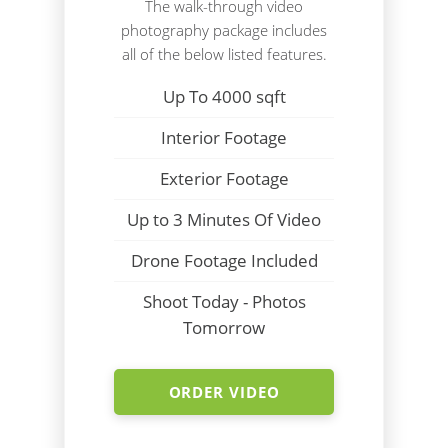
The walk-through video
photography package includes
all of the below listed features.
Up To 4000 sqft
Interior Footage
Exterior Footage
Up to 3 Minutes Of Video
Drone Footage Included
Shoot Today - Photos
Tomorrow
ORDER VIDEO