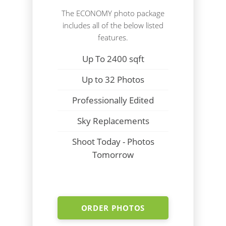
The ECONOMY photo package
includes all of the below listed
features.
Up To 2400 sqft
Up to 32 Photos
Professionally Edited
Sky Replacements
Shoot Today - Photos
Tomorrow
ORDER PHOTOS