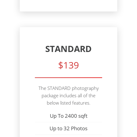
STANDARD
$139
The STANDARD photography
package includes all of the
below listed features.
Up To 2400 sqft
Up to 32 Photos