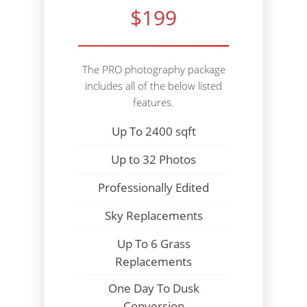
$199
The PRO photography package
includes all of the below listed
features.
Up To 2400 sqft
Up to 32 Photos
Professionally Edited
Sky Replacements
Up To 6 Grass
Replacements
One Day To Dusk
Conversion