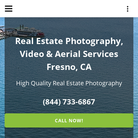
Real Estate Photography,
Video & Aerial Services
Fresno, CA
High Quality Real Estate Photography
(844) 733-6867
CALL NOW!