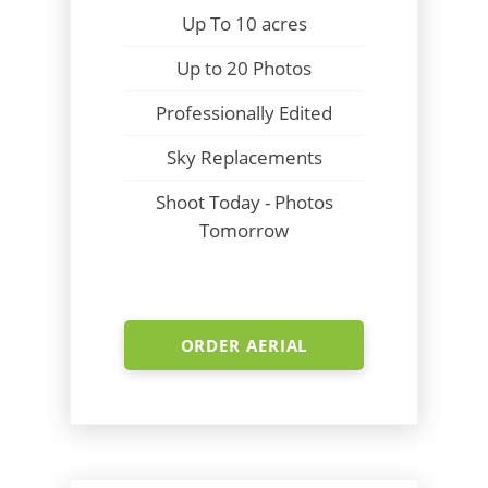
Up To 10 acres
Up to 20 Photos
Professionally Edited
Sky Replacements
Shoot Today - Photos
Tomorrow
ORDER AERIAL