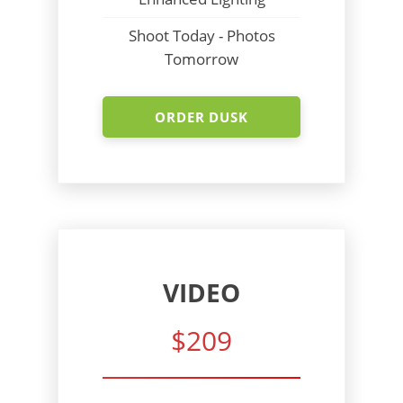
Shoot Today - Photos
Tomorrow
ORDER DUSK
VIDEO
$209